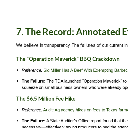
7. The Record: Annotated 
We believe in transparency. The failures of our current i
The "Operation Maverick" BBQ Crackdown
Reference:
Sid Miller Has A Beef With Exempting Barbe
The Failure:
The TDA launched "Operation Maverick" to tar
squeeze on small business owners who were already oper
The $6.5 Million Fee Hike
Reference:
Audit: Ag agency hikes on fees to Texas farm
The Failure:
A State Auditor’s Office report found that th
necessary—effectively taxing producers to pad the agen