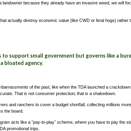
 a landowner because they already have an invasive weed, we will foc
ts that actually destroy economic value (like CWD or feral hogs) rathe
to support small government but governs like a burea
 a bloated agency.
mbarrassments of the past, like when the TDA launched a crackdown
urate. That is not consumer protection; that is a shakedown.
ers and ranchers to cover a budget shortfall, collecting millions more
ss the board.
ram acts like a "pay-to-play" scheme, where you have to pay the stat
TDA promotional trips.