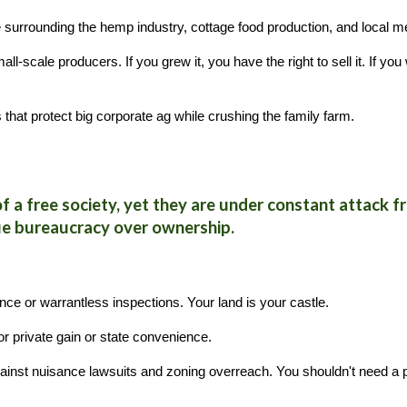
 surrounding the hemp industry, cottage food production, and local m
scale producers. If you grew it, you have the right to sell it. If you 
that protect big corporate ag while crushing the family farm.
s
of a free society, yet they are under constant attack
ue bureaucracy over ownership.
nce or warrantless inspections. Your land is your castle.
 private gain or state convenience.
ainst nuisance lawsuits and zoning overreach. You shouldn't need a p