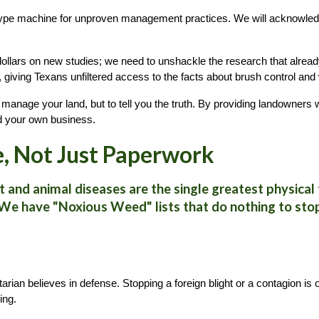
hype machine for unproven management practices. We will acknowled
llars on new studies; we need to unshackle the research that already
re, giving Texans unfiltered access to the facts about brush control and 
 manage your land, but to tell you the truth. By providing landowners
nd your own business.
e, Not Just Paperwork
 and animal diseases are the single greatest physical t
 We have "Noxious Weed" lists that do nothing to stop
arian believes in defense. Stopping a foreign blight or a contagion is 
ing.