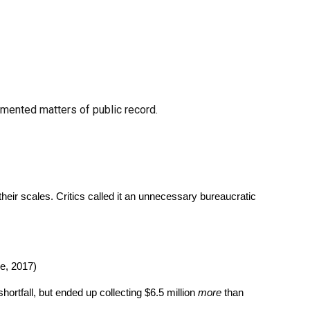
cumented matters of public record.
eir scales. Critics called it an unnecessary bureaucratic
e, 2017)
ortfall, but ended up collecting $6.5 million
more
than