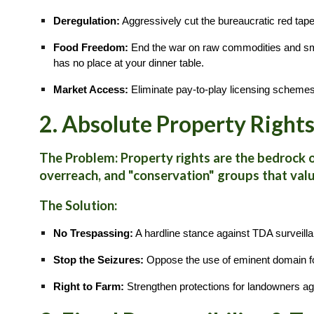
Deregulation:
Aggressively cut the bureaucratic red tape
Food Freedom:
End the war on raw commodities and small-
has no place at your dinner table.
Market Access:
Eliminate pay-to-play licensing schemes 
2. Absolute Property Right
The Problem:
Property rights are the bedrock 
overreach, and "conservation" groups that val
The Solution:
No Trespassing:
A hardline stance against TDA surveilla
Stop the Seizures:
Oppose the use of eminent domain for
Right to Farm:
Strengthen protections for landowners ag