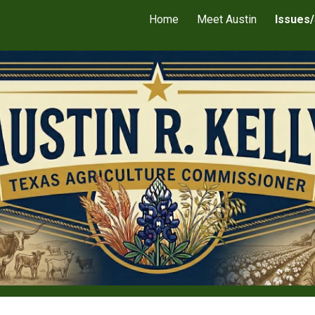
Home
Meet Austin
Issues/
ip to main content
Skip to navigat