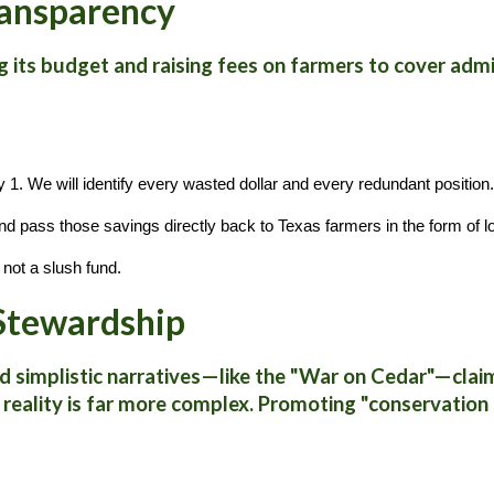
Transparency
g its budget and raising fees on farmers to cover adm
y 1. We will identify every wasted dollar and every redundant position.
nd pass those savings directly back to Texas farmers in the form of l
not a slush fund.
 Stewardship
d simplistic narratives—like the "War on Cedar"—claimi
he reality is far more complex. Promoting "conservati