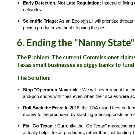
Early Detection, Not Late Regulation:
Instead of fining
networks.
Scientific Triage:
As an Ecologist, I will prioritize threa
punish producers without stopping the pest.
6. Ending the "Nanny State"
The Problem: The current Commissioner claims 
Texas small businesses as piggy banks to fund
The Solution:
Stop "Operation Maverick":
We will never repeat the e
and-pop shops with fines even when their scales were acc
Roll Back the Fees:
In 2016, the TDA raised fees on farm
money to the producers by slashing licensing costs acro
Fix "Go Texan":
Currently, the "Go Texan" marketing prog
actually helps Texas producers, rather than just funding 