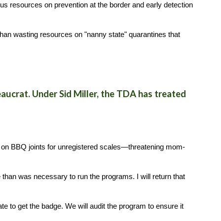
us resources on prevention at the border and early detection
r than wasting resources on "nanny state" quarantines that
ucrat. Under Sid Miller, the TDA has treated
 on BBQ joints for unregistered scales—threatening mom-
 than was necessary to run the programs. I will return that
e to get the badge. We will audit the program to ensure it