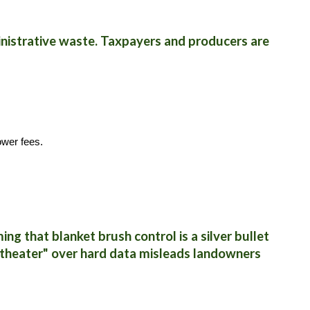
inistrative waste. Taxpayers and producers are
ower fees.
ng that blanket brush control is a silver bullet
on theater" over hard data misleads landowners