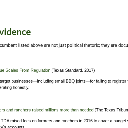
Evidence
ncumbent listed above are not just political rhetoric; they are do
cue Scales From Regulation
(Texas Standard, 2017)
get businesses—including small BBQ joints—for failing to register th
ating honestly.
ers and ranchers raised millions more than needed
(The Texas Tribun
e TDA raised fees on farmers and ranchers in 2016 to cover a budget sh
cy's accounts.