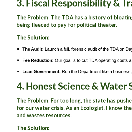
3. Fiscal Responsibility & 
The Problem:
The TDA has a history of bloatin
being fleeced to pay for political theater.
The Solution:
The Audit:
Launch a full, forensic audit of the TDA on Da
Fee Reduction:
Our goal is to cut TDA operating costs a
Lean Government:
Run the Department like a business, 
4. Honest Science & Water
The Problem:
For too long, the state has pushe
for our water crisis. As an Ecologist, I know t
and wastes resources.
The Solution: