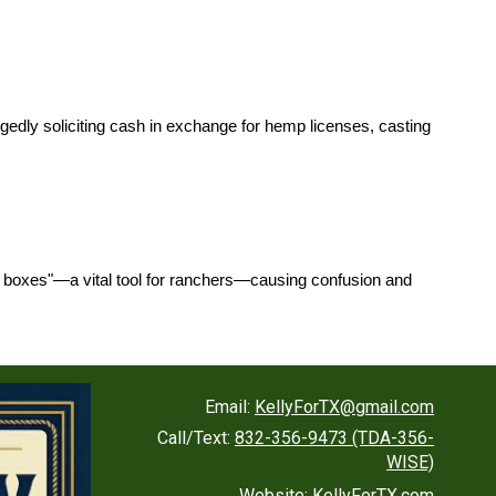
llegedly soliciting cash in exchange for hemp licenses, casting
ray boxes"—a vital tool for ranchers—causing confusion and
Email:
KellyForTX@gmail.com
Call/Text:
832-356-9473 (TDA-356-
WISE)
Website:
KellyForTX.com