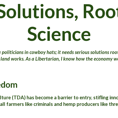
Solutions, Roo
Science
politicians in cowboy hats; it needs serious solutions root
 land works. As a Libertarian, I know how the economy wor
eedom
re (TDA) has become a barrier to entry, stifling innov
all farmers like criminals and hemp producers like thre