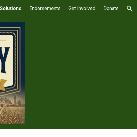
Solutions
Endorsements
Get Involved
Donate
ion