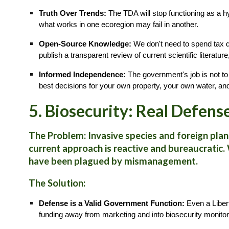
Truth Over Trends:
The TDA will stop functioning as a 
what works in one ecoregion may fail in another.
Open-Source Knowledge:
We don't need to spend tax do
publish a transparent review of current scientific literatu
Informed Independence:
The government's job is not to
best decisions for your own property, your own water, a
5. Biosecurity: Real Defens
The Problem:
Invasive species and foreign plant
current approach is reactive and bureaucratic.
have been plagued by mismanagement.
The Solution:
Defense is a Valid Government Function:
Even a Libert
funding away from marketing and into biosecurity monitor