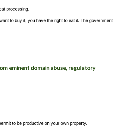
eat processing.
want to buy it, you have the right to eat it. The government
 from eminent domain abuse, regulatory
ermit to be productive on your own property.