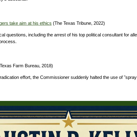
gers take aim at his ethics
(The Texas Tribune, 2022)
l questions, including the arrest of his top political consultant for a
 process.
Texas Farm Bureau, 2018)
k eradication effort, the Commissioner suddenly halted the use of "sp