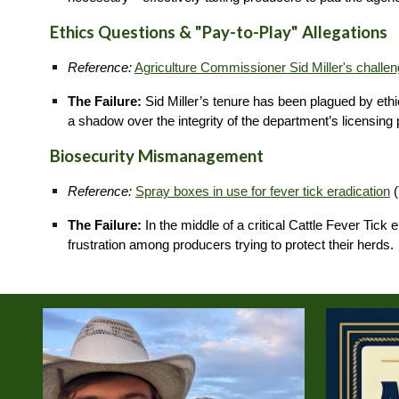
Ethics Questions & "Pay-to-Play" Allegations
Reference:
Agriculture Commissioner Sid Miller's challen
The Failure:
Sid Miller’s tenure has been plagued by ethica
a shadow over the integrity of the department’s licensing
Biosecurity Mismanagement
Reference:
Spray boxes in use for fever tick eradication
(
The Failure:
In the middle of a critical Cattle Fever Tic
frustration among producers trying to protect their herds.